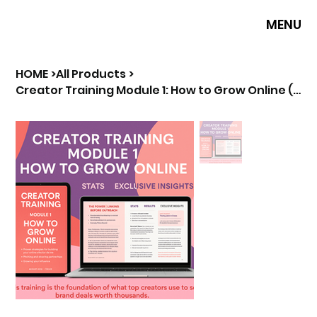
MENU
HOME
>
All Products
>
Creator Training Module 1: How to Grow Online (Premium Guide)