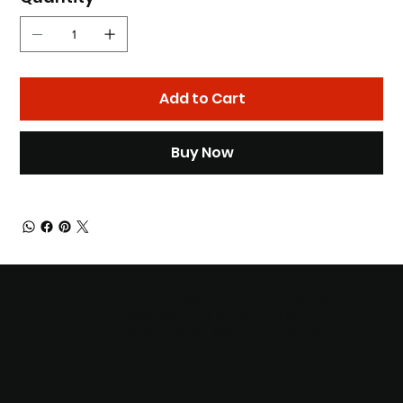
Add to Cart
Buy Now
The Break Co. | Strategic
Marketing & For Talent &
Brands Dubai & London