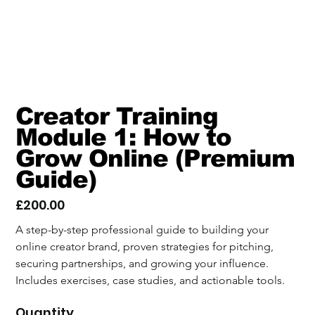
Creator Training
Module 1: How to
Grow Online (Premium
Guide)
£200.00
Price
A step-by-step professional guide to building your 
online creator brand, proven strategies for pitching, 
securing partnerships, and growing your influence. 
Includes exercises, case studies, and actionable tools.
Quantity